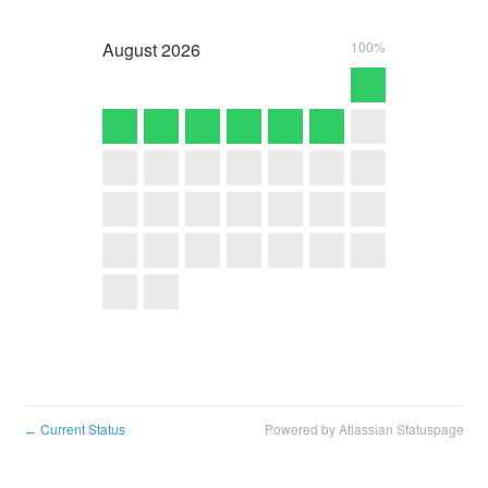
August
2026
100%
Current Status
Powered by Atlassian Statuspage
←