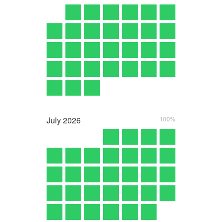
July
2026
100%