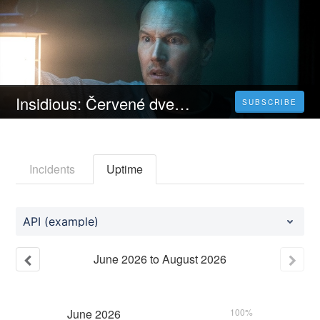
Insidious: Červené dveře | CELÝ FILM [2023] 𝐎𝐍𝐋𝐈𝐍𝐄 ZDARMA CZ/SK DABING I TITULKY
SUBSCRIBE
Incidents
Uptime
API (example)
June
2026
to
August
2026
June
2026
100%